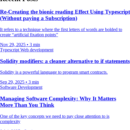
Re-Creating the bionic reading Effect Using Typescript
(Without paying a Subscription)
It refers to a technique where the first letters of words are bolded to
create “artificial fixation points”
Nov 29, 2025
•
3 min
Typescript
Web development
Solidity modifiers: a cleaner alternative to if statements
Solidity is a powerful language to program smart contracts.
Sep 29, 2025
•
3 min
Software Development
Managing Software Complexity: Why It Matters
More Than You Think
One of the key concepts we need to pay close attention to is
complexity