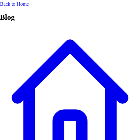
Back to Home
Blog