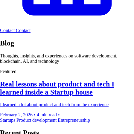
Contact
Contact
Blog
Thoughts, insights, and experiences on software development,
blockchain, AI, and technology
Featured
Real lessons about product and tech I
learned inside a Startup house
I learned a lot about product and tech from the experience
February 2, 2026
•
4 min read
•
Startups
Product development
Entrepreneurship
Recent Posts